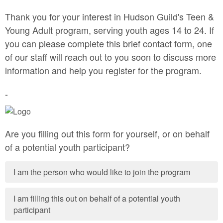
Thank you for your interest in Hudson Guild's Teen &
Young Adult program, serving youth ages 14 to 24. If
you can please complete this brief contact form, one
of our staff will reach out to you soon to discuss more
information and help you register for the program.
-
Are you filling out this form for yourself, or on behalf
of a potential youth participant?
I am the person who would like to join the program
I am filling this out on behalf of a potential youth
participant