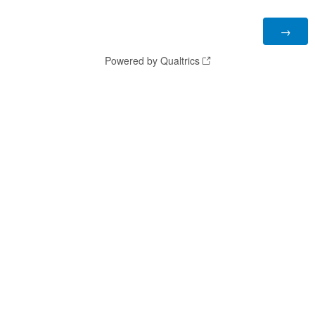
Powered by Qualtrics